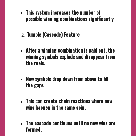
This system increases the number of
possible winning combinations significantly.
Tumble (Cascade) Feature
After a winning combination is paid out, the
winning symbols
explode and disappear
from
the reels.
New symbols drop down from above to fill
the gaps.
This can create
chain reactions
where new
wins happen in the same spin.
The cascade continues until no new wins are
formed.