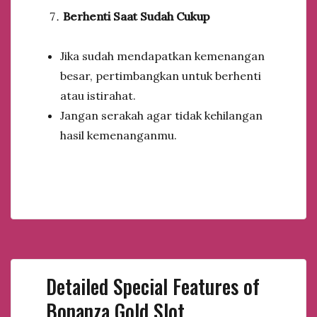
Berhenti Saat Sudah Cukup
Jika sudah mendapatkan kemenangan
besar, pertimbangkan untuk berhenti
atau istirahat.
Jangan serakah agar tidak kehilangan
hasil kemenanganmu.
Detailed Special Features of
Bonanza Gold Slot