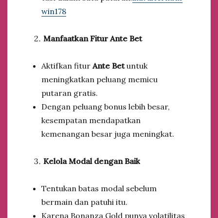
win178
Manfaatkan Fitur Ante Bet
Aktifkan fitur
Ante Bet
untuk
meningkatkan peluang memicu
putaran gratis.
Dengan peluang bonus lebih besar,
kesempatan mendapatkan
kemenangan besar juga meningkat.
Kelola Modal dengan Baik
Tentukan batas modal sebelum
bermain dan patuhi itu.
Karena Bonanza Gold punya volatilitas