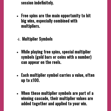
session indefinitely.
Free spins are the main opportunity to hit
big wins, especially combined with
multipliers.
Multiplier Symbols
While playing free spins, special
multiplier
symbols
(gold bars or coins with a number)
can appear on the reels.
Each multiplier symbol carries a value, often
up to
x100
.
When these multiplier symbols are part of a
winning cascade, their multiplier values are
added together
and applied to your win.