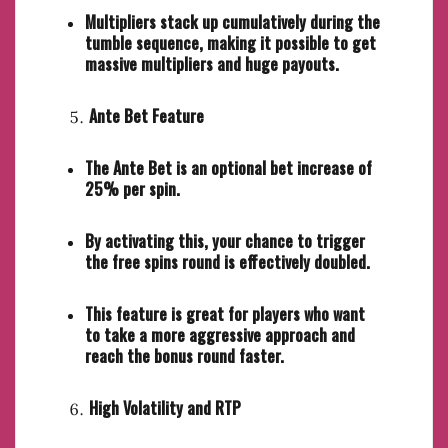
Multipliers
stack up cumulatively
during the
tumble sequence, making it possible to get
massive multipliers and huge payouts.
Ante Bet Feature
The Ante Bet is an optional bet increase of
25% per spin
.
By activating this, your chance to trigger
the free spins round is effectively
doubled
.
This feature is great for players who want
to take a more aggressive approach and
reach the bonus round faster.
High Volatility and RTP