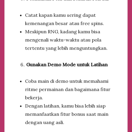
Catat kapan kamu sering dapat
kemenangan besar atau free spins.
Meskipun RNG, kadang kamu bisa
mengenali waktu-waktu atau pola
tertentu yang lebih menguntungkan.
Gunakan Demo Mode untuk Latihan
Coba main di demo untuk memahami
ritme permainan dan bagaimana fitur
bekerja.
Dengan latihan, kamu bisa lebih siap
memanfaatkan fitur bonus saat main
dengan uang asli.