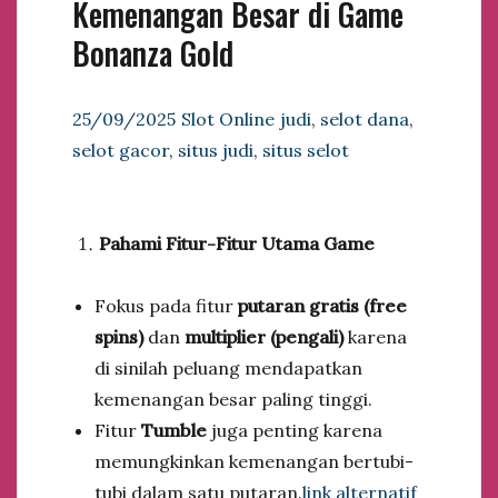
Kemenangan Besar di Game
Bonanza Gold
P
C
T
25/09/2025
Slot Online
judi
,
selot dana
,
o
a
a
selot gacor
,
situs judi
,
situs selot
s
t
g
t
e
s
e
g
Pahami Fitur-Fitur Utama Game
d
o
o
r
Fokus pada fitur
putaran gratis (free
n
i
spins)
dan
multiplier (pengali)
karena
e
di sinilah peluang mendapatkan
s
kemenangan besar paling tinggi.
Fitur
Tumble
juga penting karena
memungkinkan kemenangan bertubi-
tubi dalam satu putaran.
link alternatif