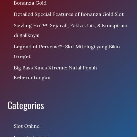
Bonanza Gold
Detailed Special Features of Bonanza Gold Slot
Sizzling Hot™: Sejarah, Fakta Unik, & Konspirasi
di Baliknya!
Legend of Perseus™: Slot Mitologi yang Bikin
Greget
Big Bass Xmas Xtreme: Natal Penuh
Keberuntungan!
Categories
Slot Online