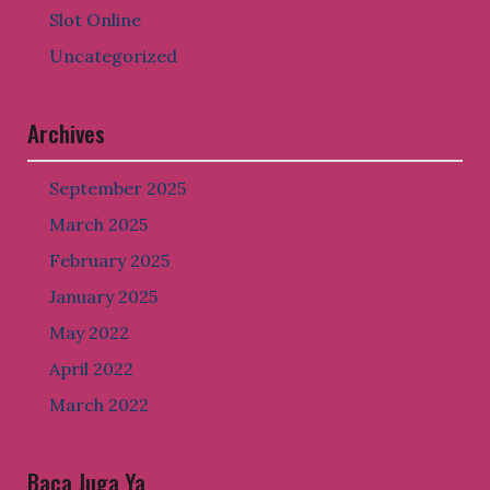
c
Slot Online
h
Uncategorized
f
o
r
Archives
:
September 2025
March 2025
February 2025
January 2025
May 2022
April 2022
March 2022
Baca Juga Ya