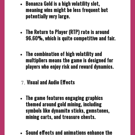
Bonanza Gold is a
high volatility slot
,
meaning wins might be less frequent but
potentially very large.
The
Return to Player (RTP)
rate is around
96.60%
, which is quite competitive and fair.
The combination of high volatility and
multipliers means the game is designed for
players who enjoy risk and reward dynamics.
Visual and Audio Effects
The game features engaging
graphics
themed around gold mining
, including
symbols like dynamite sticks, gemstones,
mining carts, and treasure chests.
Sound effects and animations enhance the