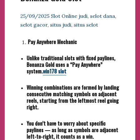
P
C
T
25/09/2025
Slot Online
judi
,
selot dana
,
o
a
a
selot gacor
,
situs judi
,
situs selot
s
t
g
Pay Anywhere Mechanic
t
e
s
e
g
Unlike traditional slots with fixed paylines,
d
o
Bonanza Gold
uses a “Pay Anywhere”
o
r
system.
win178 slot
n
i
e
Winning combinations are formed by landing
consecutive matching symbols on adjacent
s
reels
, starting from the leftmost reel going
right.
You don’t have to worry about specific
paylines — as long as symbols are adjacent
left-to-right, it counts as a win.