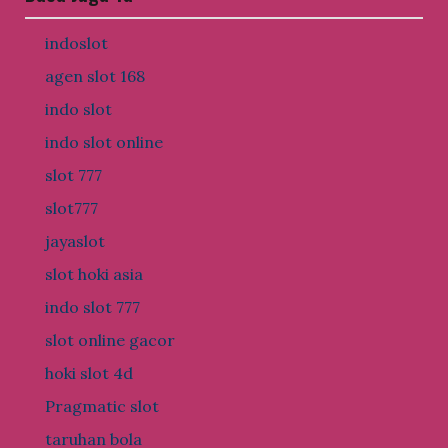
indoslot
agen slot 168
indo slot
indo slot online
slot 777
slot777
jayaslot
slot hoki asia
indo slot 777
slot online gacor
hoki slot 4d
Pragmatic slot
taruhan bola