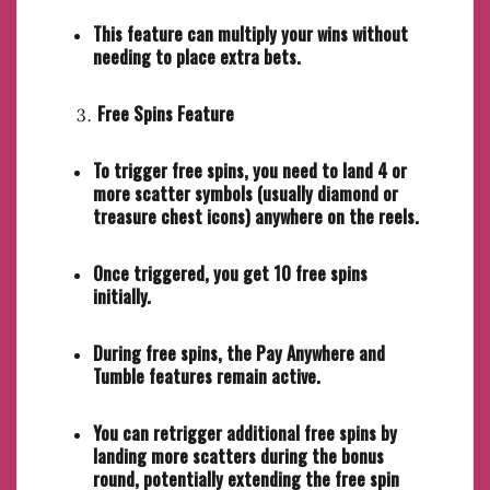
This feature can multiply your wins without
needing to place extra bets.
Free Spins Feature
To trigger free spins, you need to land
4 or
more scatter symbols
(usually diamond or
treasure chest icons) anywhere on the reels.
Once triggered, you get
10 free spins
initially.
During free spins, the
Pay Anywhere
and
Tumble
features remain active.
You can
retrigger additional free spins
by
landing more scatters during the bonus
round, potentially extending the free spin