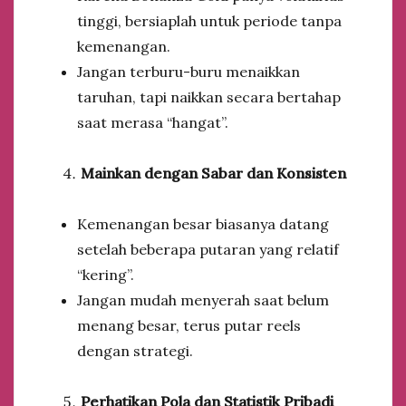
tinggi, bersiaplah untuk periode tanpa
kemenangan.
Jangan terburu-buru menaikkan
taruhan, tapi naikkan secara bertahap
saat merasa “hangat”.
Mainkan dengan Sabar dan Konsisten
Kemenangan besar biasanya datang
setelah beberapa putaran yang relatif
“kering”.
Jangan mudah menyerah saat belum
menang besar, terus putar reels
dengan strategi.
Perhatikan Pola dan Statistik Pribadi