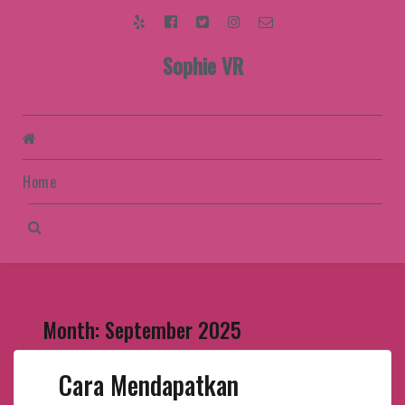
Yelp
Facebook
Twitter
Instagram
Email
Sophie VR
Home
Month:
September 2025
Cara Mendapatkan