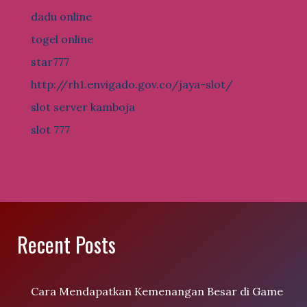
dadu online
togel online
star777
http://rh1.envigado.gov.co/jaya-slot/
slot server kamboja
slot 777
Recent Posts
Cara Mendapatkan Kemenangan Besar di Game