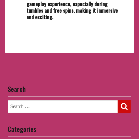
gameplay experience, especially during
tumbles and free spins, making it immersive
and exciting.
Search
S
S
E
A
e
R
a
C
Categories
H
r