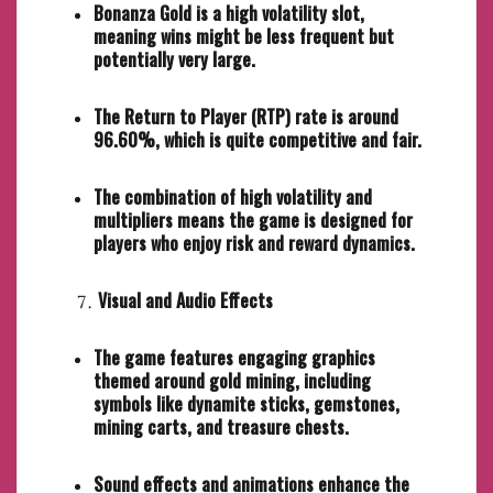
Bonanza Gold is a
high volatility slot
,
meaning wins might be less frequent but
potentially very large.
The
Return to Player (RTP)
rate is around
96.60%
, which is quite competitive and fair.
The combination of high volatility and
multipliers means the game is designed for
players who enjoy risk and reward dynamics.
Visual and Audio Effects
The game features engaging
graphics
themed around gold mining
, including
symbols like dynamite sticks, gemstones,
mining carts, and treasure chests.
Sound effects and animations enhance the