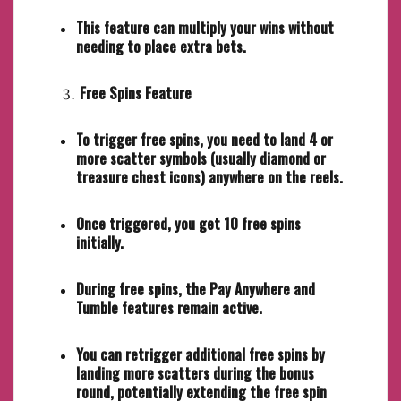
This feature can multiply your wins without
needing to place extra bets.
Free Spins Feature
To trigger free spins, you need to land
4 or
more scatter symbols
(usually diamond or
treasure chest icons) anywhere on the reels.
Once triggered, you get
10 free spins
initially.
During free spins, the
Pay Anywhere
and
Tumble
features remain active.
You can
retrigger additional free spins
by
landing more scatters during the bonus
round, potentially extending the free spin