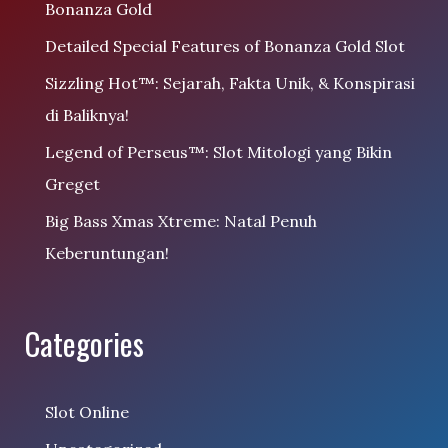
Bonanza Gold
Detailed Special Features of Bonanza Gold Slot
Sizzling Hot™: Sejarah, Fakta Unik, & Konspirasi
di Baliknya!
Legend of Perseus™: Slot Mitologi yang Bikin
Greget
Big Bass Xmas Xtreme: Natal Penuh
Keberuntungan!
Categories
Slot Online