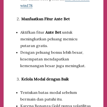
win178
Manfaatkan Fitur Ante Bet
Aktifkan fitur
Ante Bet
untuk
meningkatkan peluang memicu
putaran gratis.
Dengan peluang bonus lebih besar,
kesempatan mendapatkan
kemenangan besar juga meningkat.
Kelola Modal dengan Baik
Tentukan batas modal sebelum
bermain dan patuhi itu.
Karena Bonanza Gold punya volatilitas