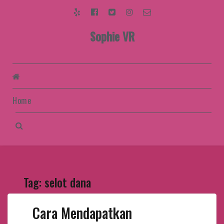
Yelp
Facebook
Twitter
Instagram
Email
Sophie VR
Home
Tag:
selot dana
Cara Mendapatkan