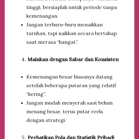
tinggi, bersiaplah untuk periode tanpa
kemenangan.
Jangan terburu-buru menaikkan
taruhan, tapi naikkan secara bertahap
saat merasa “hangat”.
Mainkan dengan Sabar dan Konsisten
Kemenangan besar biasanya datang
setelah beberapa putaran yang relatif
“kering”.
Jangan mudah menyerah saat belum
menang besar, terus putar reels
dengan strategi.
Perhatikan Pola dan Statistik Pribadi