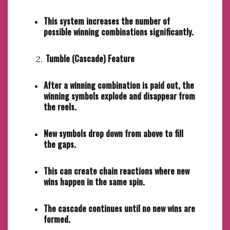
This system increases the number of
possible winning combinations significantly.
Tumble (Cascade) Feature
After a winning combination is paid out, the
winning symbols
explode and disappear
from
the reels.
New symbols drop down from above to fill
the gaps.
This can create
chain reactions
where new
wins happen in the same spin.
The cascade continues until no new wins are
formed.