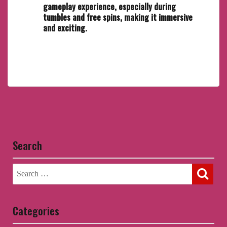
gameplay experience, especially during
tumbles and free spins, making it immersive
and exciting.
Search
S
S
E
A
e
R
a
C
Categories
H
r