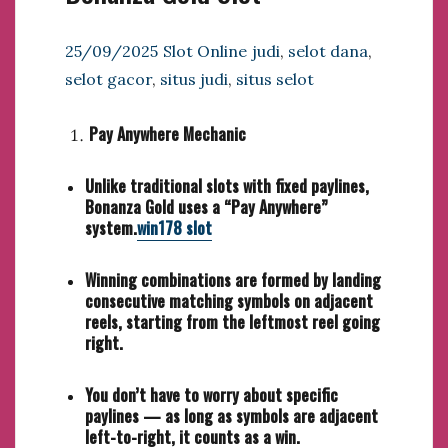
P
C
T
25/09/2025
Slot Online
judi
,
selot dana
,
o
a
a
selot gacor
,
situs judi
,
situs selot
s
t
g
Pay Anywhere Mechanic
t
e
s
e
g
Unlike traditional slots with fixed paylines,
d
o
Bonanza Gold
uses a “Pay Anywhere”
o
r
system.
win178 slot
n
i
e
Winning combinations are formed by landing
consecutive matching symbols on adjacent
s
reels
, starting from the leftmost reel going
right.
You don’t have to worry about specific
paylines — as long as symbols are adjacent
left-to-right, it counts as a win.