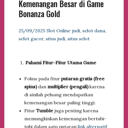
Kemenangan Besar di Game
Bonanza Gold
P
C
T
25/09/2025
Slot Online
judi
,
selot dana
,
o
a
a
selot gacor
,
situs judi
,
situs selot
s
t
g
t
e
s
e
g
Pahami Fitur-Fitur Utama Game
d
o
o
r
Fokus pada fitur
putaran gratis (free
n
i
spins)
dan
multiplier (pengali)
karena
e
di sinilah peluang mendapatkan
s
kemenangan besar paling tinggi.
Fitur
Tumble
juga penting karena
memungkinkan kemenangan bertubi-
tubi dalam satu putaran.
link alternatif