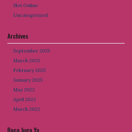
c
Slot Online
h
Uncategorized
f
o
r
Archives
:
September 2025
March 2025
February 2025
January 2025
May 2022
April 2022
March 2022
Baca Juga Ya