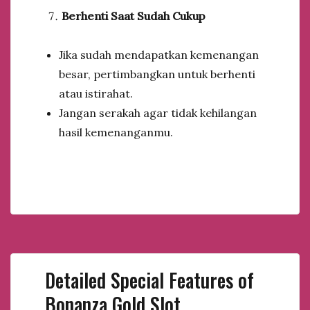
Berhenti Saat Sudah Cukup
Jika sudah mendapatkan kemenangan
besar, pertimbangkan untuk berhenti
atau istirahat.
Jangan serakah agar tidak kehilangan
hasil kemenanganmu.
Detailed Special Features of
Bonanza Gold Slot