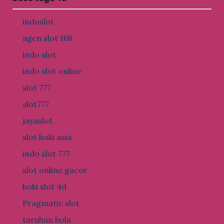
indoslot
agen slot 168
indo slot
indo slot online
slot 777
slot777
jayaslot
slot hoki asia
indo slot 777
slot online gacor
hoki slot 4d
Pragmatic slot
taruhan bola