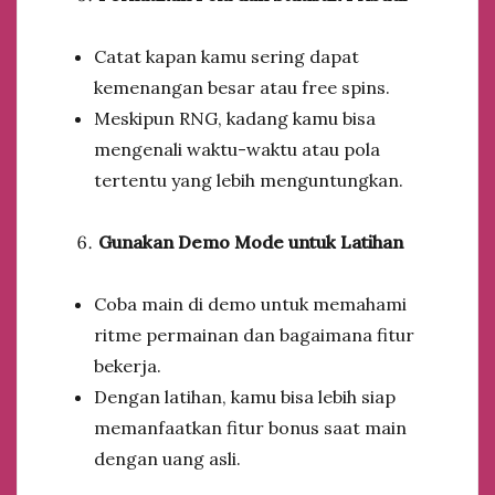
Catat kapan kamu sering dapat
kemenangan besar atau free spins.
Meskipun RNG, kadang kamu bisa
mengenali waktu-waktu atau pola
tertentu yang lebih menguntungkan.
Gunakan Demo Mode untuk Latihan
Coba main di demo untuk memahami
ritme permainan dan bagaimana fitur
bekerja.
Dengan latihan, kamu bisa lebih siap
memanfaatkan fitur bonus saat main
dengan uang asli.