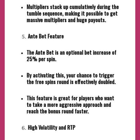
Multipliers
stack up cumulatively
during the
tumble sequence, making it possible to get
massive multipliers and huge payouts.
Ante Bet Feature
The Ante Bet is an optional bet increase of
25% per spin
.
By activating this, your chance to trigger
the free spins round is effectively
doubled
.
This feature is great for players who want
to take a more aggressive approach and
reach the bonus round faster.
High Volatility and RTP