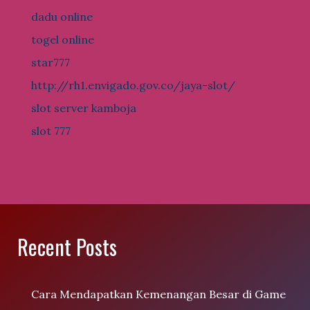
dadu online
togel online
star777
http://rh1.envigado.gov.co/jaya-slot/
slot server kamboja
slot 777
Recent Posts
Cara Mendapatkan Kemenangan Besar di Game