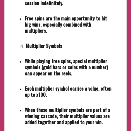
session indefinitely.
Free spins are the main opportunity to hit
big wins, especially combined with
multipliers.
Multiplier Symbols
While playing free spins, special
multiplier
symbols
(gold bars or coins with a number)
can appear on the reels.
Each multiplier symbol carries a value, often
up to
x100
.
When these multiplier symbols are part of a
winning cascade, their multiplier values are
added together
and applied to your win.